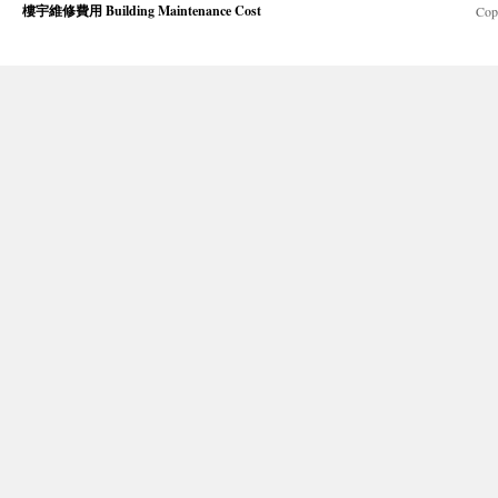
樓宇維修費用 Building Maintenance Cost
Cop