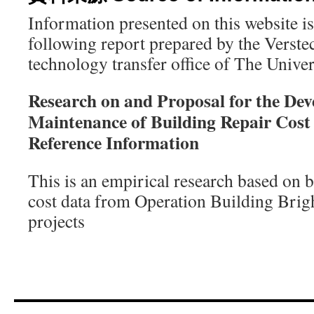
Information presented on this website i
following report prepared by the Verste
technology transfer office of The Univ
Research on and Proposal for the De
Maintenance of Building Repair Cost
Reference Information
This is an empirical research based on 
cost data from Operation Buildin
projects