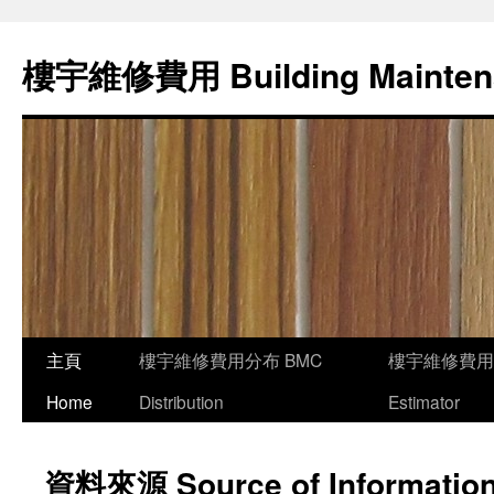
樓宇維修費用 Building Mainten
主頁
樓宇維修費用分布 BMC
樓宇維修費用
Home
Distribution
Estimator
資料來源 Source of Informatio